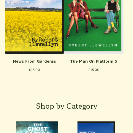
The Man On Platform 5
News From Gardenia
£
15.00
£
15.00
Shop by Category