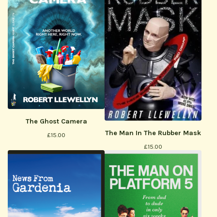
The Ghost Camera
The Man In The Rubber Mask
£
15.00
£
15.00