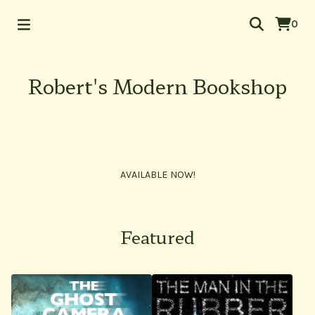
0
Robert's Modern Bookshop
AVAILABLE NOW!
Featured