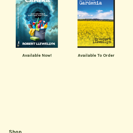
Available Now!
Available To Order
Shop